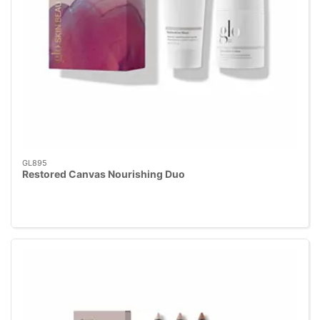
GL895
Restored Canvas Nourishing Duo