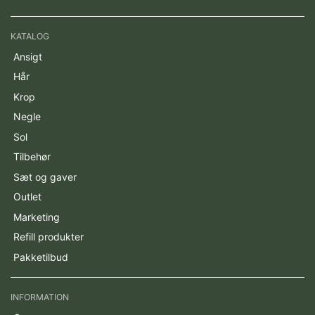
KATALOG
Ansigt
Hår
Krop
Negle
Sol
Tilbehør
Sæt og gaver
Outlet
Marketing
Refill produkter
Pakketilbud
INFORMATION