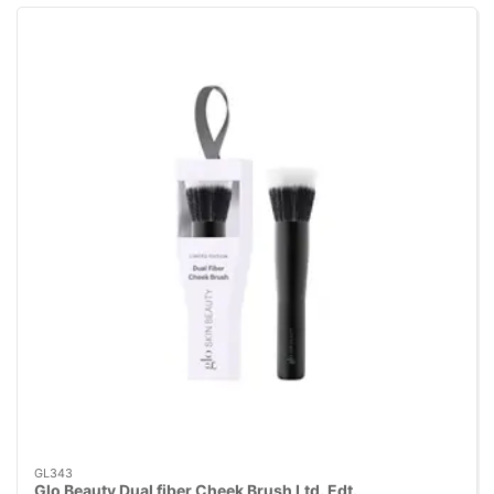
GL343
Glo Beauty Dual fiber Cheek Brush Ltd. Edt.