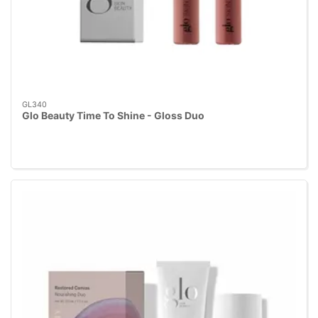
GL340
Glo Beauty Time To Shine - Gloss Duo