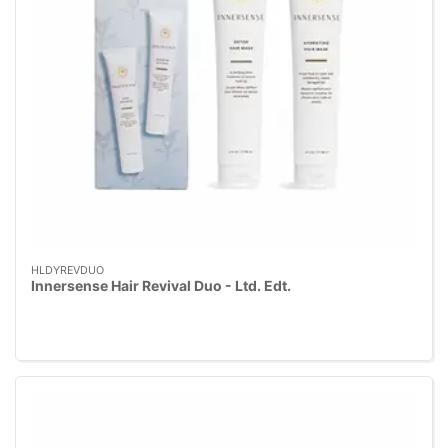
HLDYREVDUO
Innersense Hair Revival Duo - Ltd. Edt.