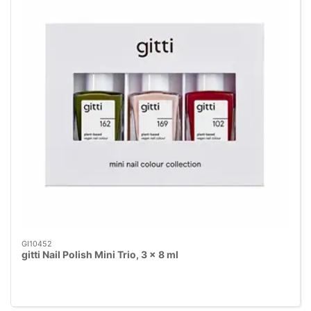
GI10452
gitti Nail Polish Mini Trio, 3 x 8 ml