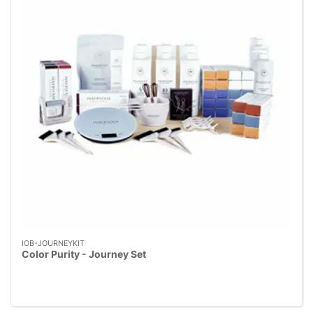
IOB-JOURNEYKIT
Color Purity - Journey Set