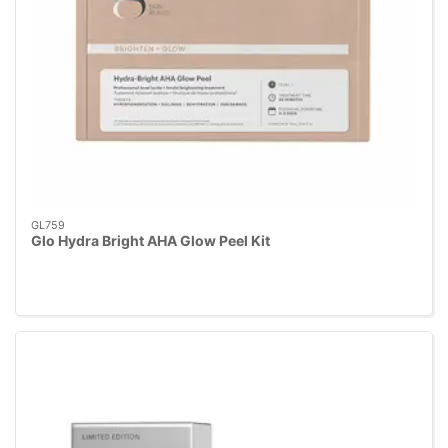
GL759
Glo Hydra Bright AHA Glow Peel Kit