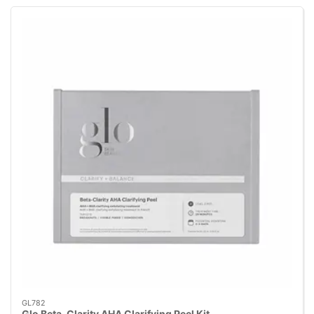
GL782
Glo Beta-Clarity AHA Clarifying Peel Kit