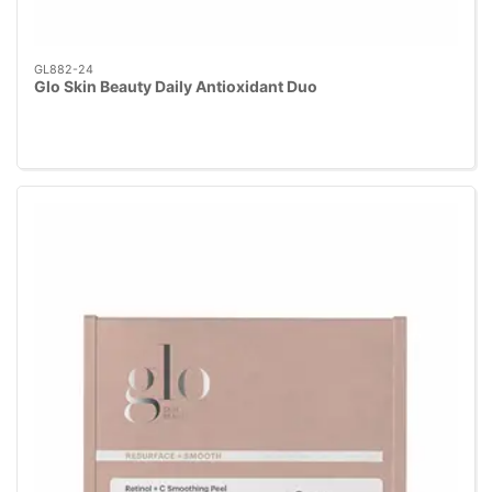
GL882-24
Glo Skin Beauty Daily Antioxidant Duo