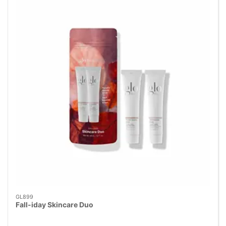
GL899
Fall-iday Skincare Duo