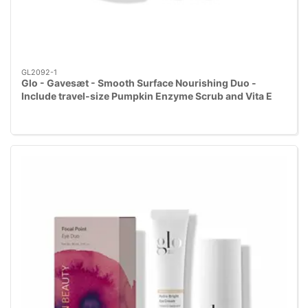
GL2092-1
Glo - Gavesæt - Smooth Surface Nourishing Duo -
Include travel-size Pumpkin Enzyme Scrub and Vita E
Essential Cream