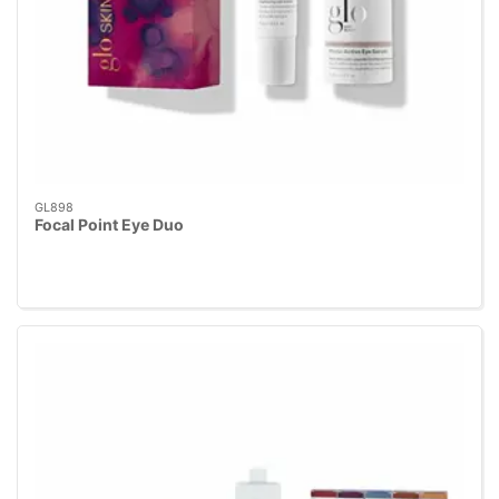
GL898
Focal Point Eye Duo