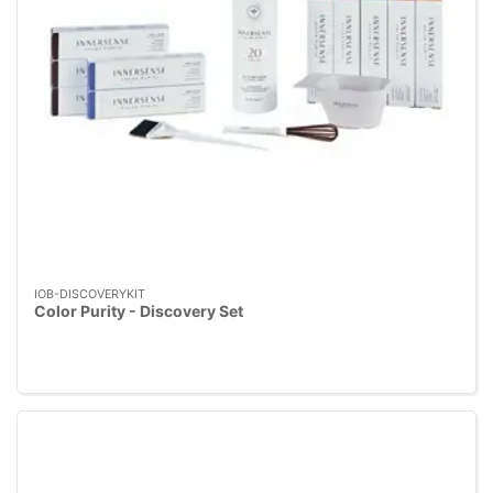
IOB-DISCOVERYKIT
Color Purity - Discovery Set