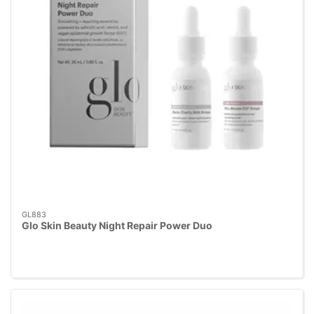
GL883
Glo Skin Beauty Night Repair Power Duo