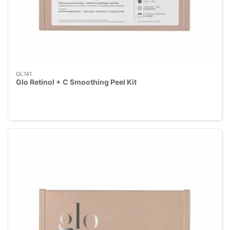
GL741
Glo Retinol + C Smoothing Peel Kit