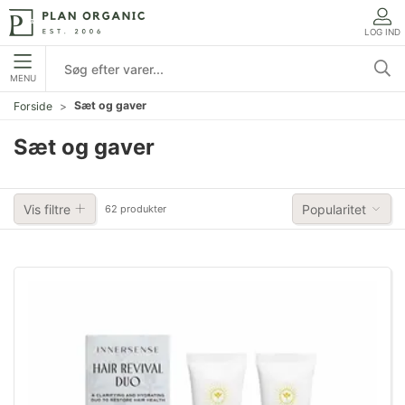
LOG IND
MENU
Sæt og gaver
Forside
Sæt og gaver
Vis filtre
Popularitet
62 produkter