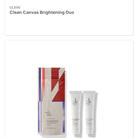
GL896
Clean Canvas Brightening Duo