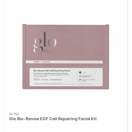
GL750
Glo Bio-Renew EGF Cell Repairing Facial Kit