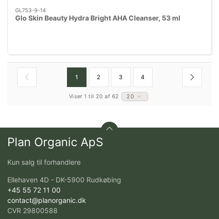
GL753-9-14
Glo Skin Beauty Hydra Bright AHA Cleanser, 53 ml
1
2
3
4
Viser 1 til 20 af 62
20
Plan Organic ApS
Kun salg til forhandlere
Ellehaven 4D - DK-5900 Rudkøbing
+45 55 72 11 00
contact@planorganic.dk
CVR 29800588