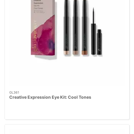
GL361
Creative Expression Eye Kit: Cool Tones