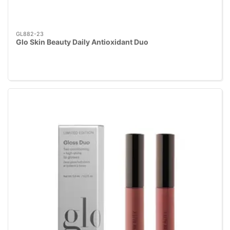
GL882-23
Glo Skin Beauty Daily Antioxidant Duo