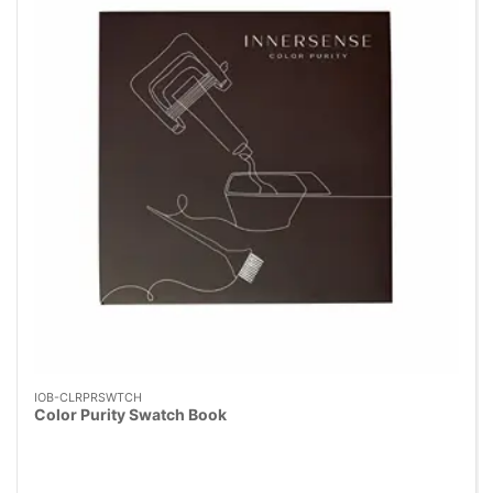
IOB-CLRPRSWTCH
Color Purity Swatch Book