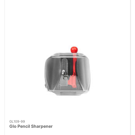
GL109-99
Glo Pencil Sharpener