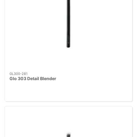
GL300-281
Glo 303 Detail Blender