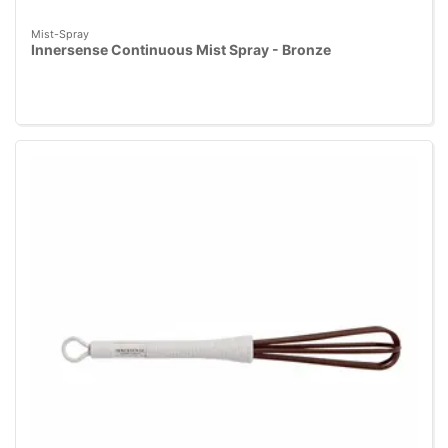
Mist-Spray
Innersense Continuous Mist Spray - Bronze