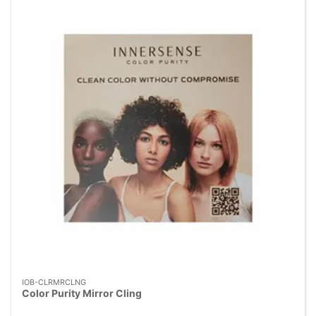
IOB-CLRMRCLNG
Color Purity Mirror Cling