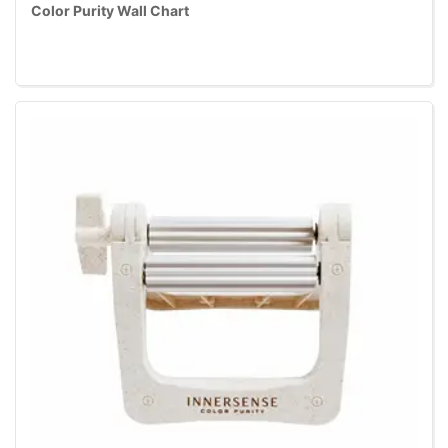
Color Purity Wall Chart