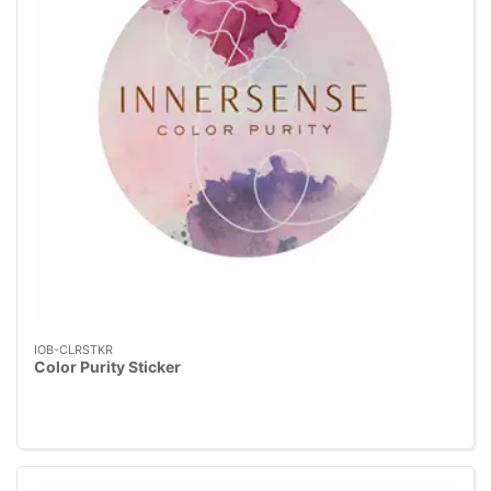
IOB-CLRSTKR
Color Purity Sticker