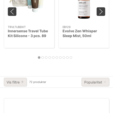
TRVLTUBEKIT
EB129
Innersense Travel Tube
Evolve Zen Whisper
Kit Silicone - 3 pcs. 89
Sleep Mist, 50ml
ml + 89 ml + 68 ml
Refillable
Vis filtre
Popularitet
72 produkter