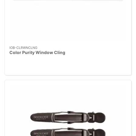
IOB-CLRWNCLNG
Color Purity Window Cling