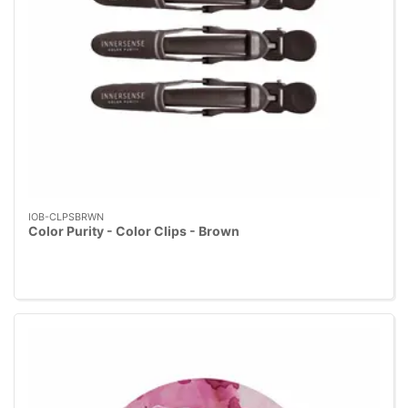
IOB-CLPSBRWN
Color Purity - Color Clips - Brown