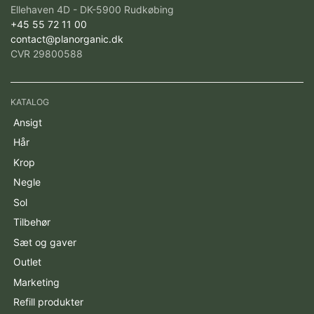
Ellehaven 4D - DK-5900 Rudkøbing
+45 55 72 11 00
contact@planorganic.dk
CVR 29800588
KATALOG
Ansigt
Hår
Krop
Negle
Sol
Tilbehør
Sæt og gaver
Outlet
Marketing
Refill produkter