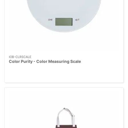
IOB-CLRSCALE
Color Purity - Color Measuring Scale