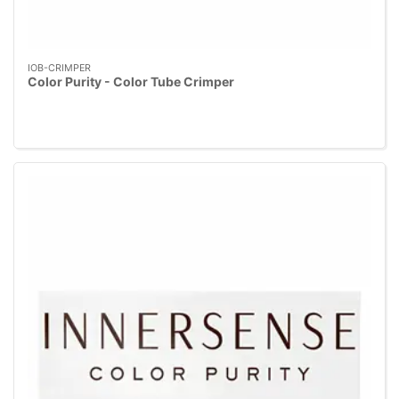
IOB-CRIMPER
Color Purity - Color Tube Crimper