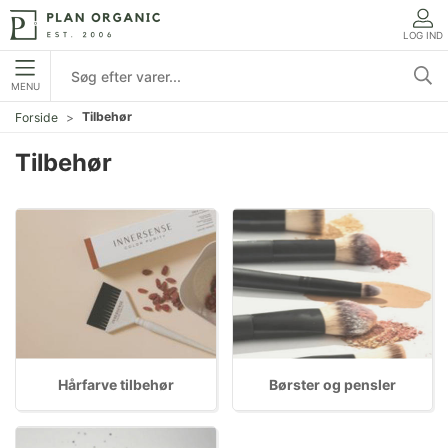
LOG IND
MENU
Tilbehør
Forside
Tilbehør
Hårfarve tilbehør
Børster og pensler