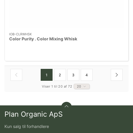
IOB-CLRWHSK
Color Purity . Color Mixing Whisk
1
2
3
4
Viser 1 til 20 af 72
20
Plan Organic ApS
Kun salg til forhandlere