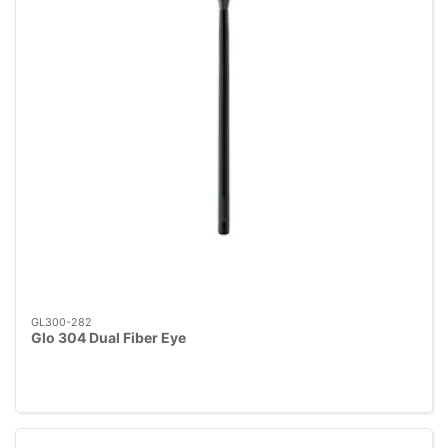
GL300-282
Glo 304 Dual Fiber Eye