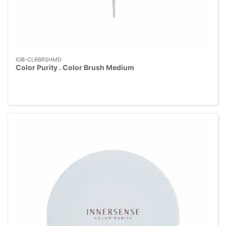
IOB-CLRBRSHMD
Color Purity . Color Brush Medium