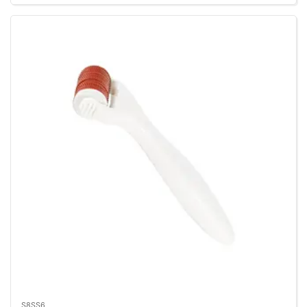
S8SS6