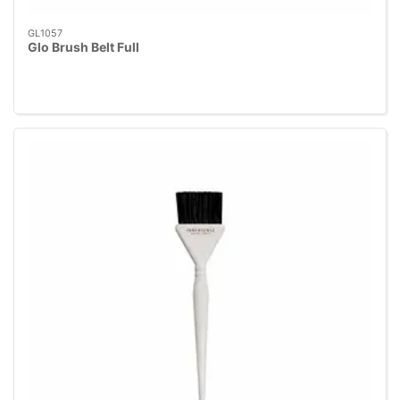
GL1057
Glo Brush Belt Full