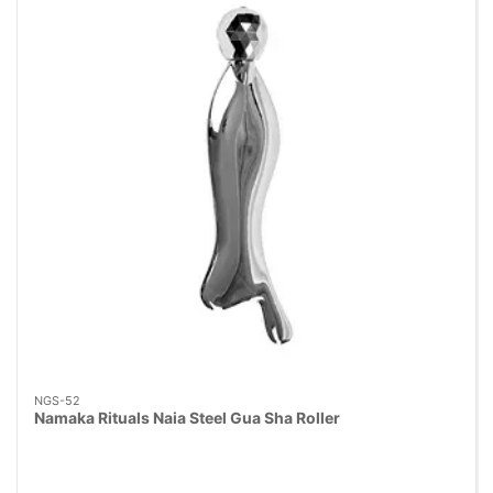
NGS-52
Namaka Rituals Naia Steel Gua Sha Roller