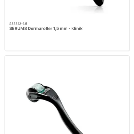
S8SS12-1.5
SERUM8 Dermaroller 1,5 mm - klinik