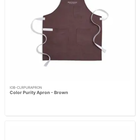
IOB-CLRPURAPRON
Color Purity Apron - Brown