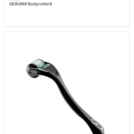
SERUM8 Bodyroller8