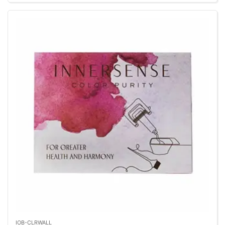
IOB-CLRWALL