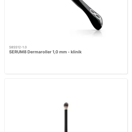
S8SS12-1.0
SERUM8 Dermaroller 1,0 mm - klinik