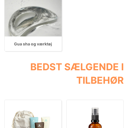
Gua sha og værktøj
BEDST SÆLGENDE I
TILBEHØR