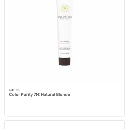
IOB-7N
Color Purity 7N: Natural Blonde