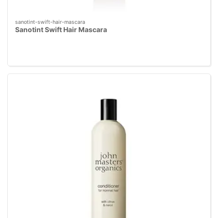
sanotint-swift-hair-mascara
Sanotint Swift Hair Mascara