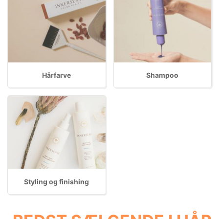
Hårfarve
Shampoo
Styling og finishing