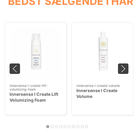
BEDST SÆLGENDE I HÅR
innersense-i-create-lift-
innersense-i-create-volume
volumizing-foam
Innersense I Create
Innersense I Create Lift
Volume
Volumizing Foam