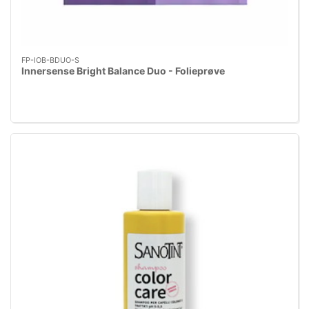
FP-IOB-BDUO-S
Innersense Bright Balance Duo - Folieprøve