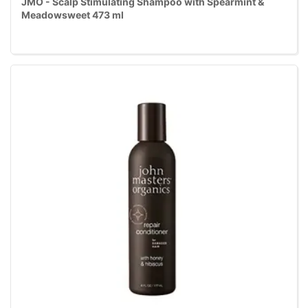
JMO - Scalp Stimulating Shampoo with Spearmint &
Meadowsweet 473 ml