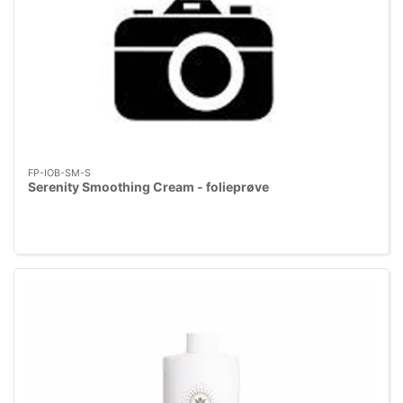
FP-IOB-SM-S
Serenity Smoothing Cream - folieprøve