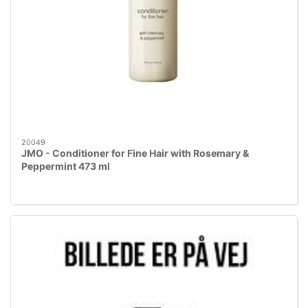
20049
JMO - Conditioner for Fine Hair with Rosemary &
Peppermint 473 ml