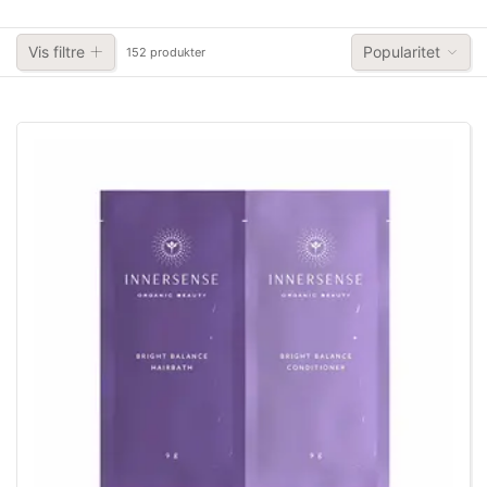
Vis filtre
Popularitet
152 produkter