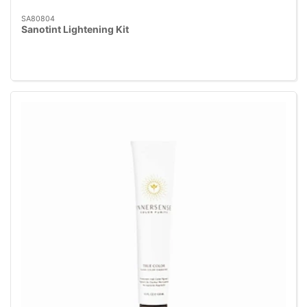
SA80804
Sanotint Lightening Kit