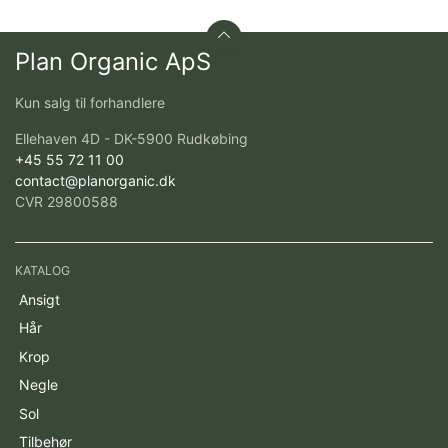
Plan Organic ApS
Kun salg til forhandlere
Ellehaven 4D - DK-5900 Rudkøbing
+45 55 72 11 00
contact@planorganic.dk
CVR 29800588
KATALOG
Ansigt
Hår
Krop
Negle
Sol
Tilbehør