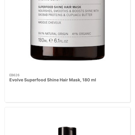
EB626
Evolve Superfood Shine Hair Mask, 180 ml