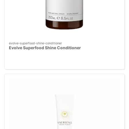
evolve-superfood-shine-conditioner
Evolve Superfood Shine Conditioner