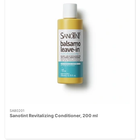
SA80201
Sanotint Revitalizing Conditioner, 200 ml