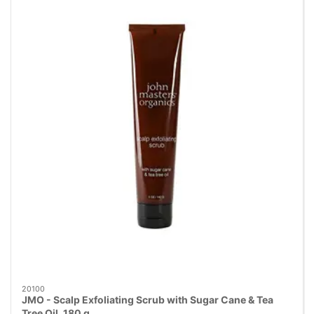
20100
JMO - Scalp Exfoliating Scrub with Sugar Cane & Tea
Tree Oil, 180 g