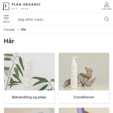
LOG IND
MENU
Hår
Forside
Hår
Behandling og pleje
Conditioner