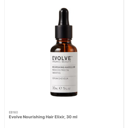
EB160
Evolve Nourishing Hair Elixir, 30 ml