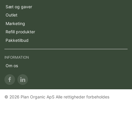
Sæt og gaver
Outlet
Marketing
Refill produkter
Pakketilbud
INFORMATION
Om os
© 2026 Plan Organic ApS Alle rettigheder forbeholdes