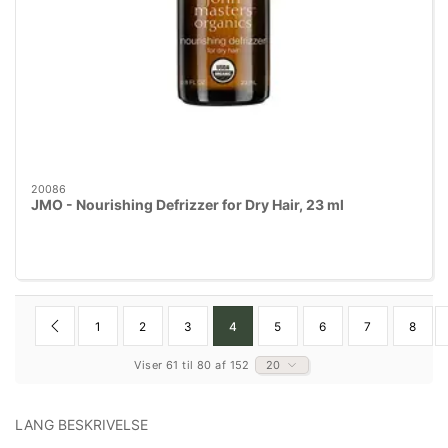
20086
JMO - Nourishing Defrizzer for Dry Hair, 23 ml
1
2
3
4
5
6
7
8
Viser 61 til 80 af 152
20
LANG BESKRIVELSE