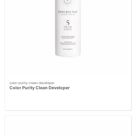
color-purity-clean-developer
Color Purity Clean Developer