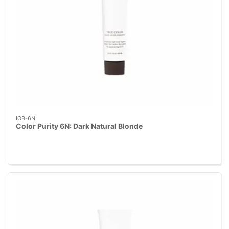
IOB-6N
Color Purity 6N: Dark Natural Blonde