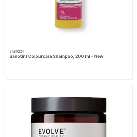
SA80221
Sanotint Colourcare Shampoo, 200 ml - New