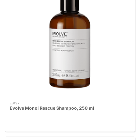
EB197
Evolve Monoi Rescue Shampoo, 250 ml