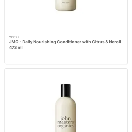
20027
JMO - Daily Nourishing Conditioner with Citrus & Neroli
473 ml