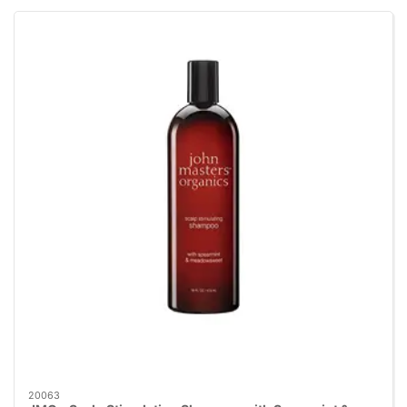
20063