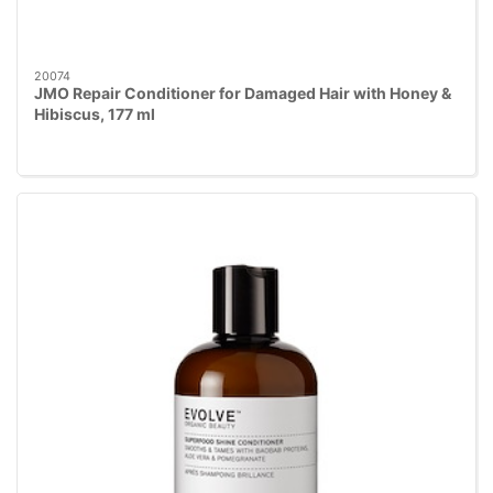
20074
JMO Repair Conditioner for Damaged Hair with Honey &
Hibiscus, 177 ml