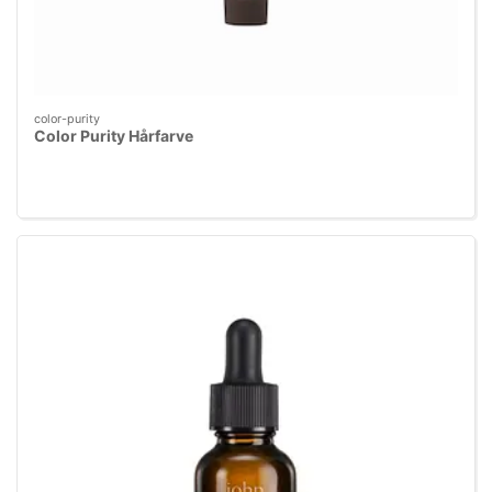
color-purity
Color Purity Hårfarve