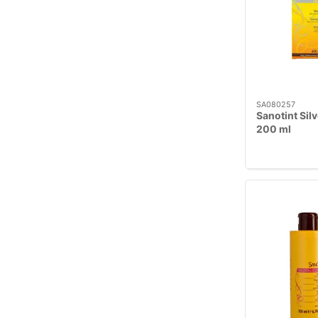
SA080257
Sanotint Sil
200 ml