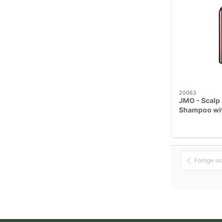
20063
JMO - Scalp 
Shampoo wit
Meadowswee
Forrige si