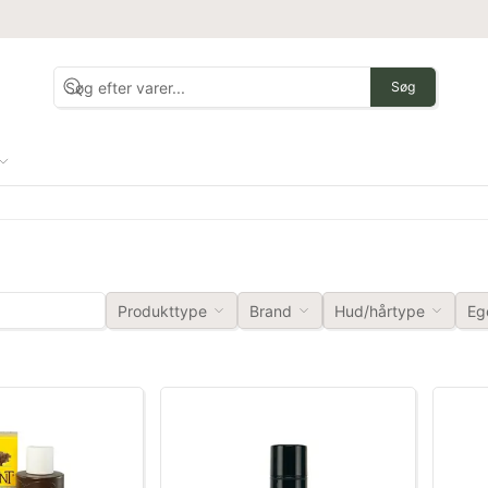
Søg
Produkttype
Brand
Hud/hårtype
Eg