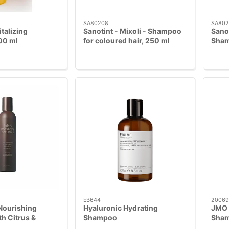
SA80208
SA802
italizing
Sanotint - Mixoli - Shampoo
Sano
00 ml
for coloured hair, 250 ml
Sham
EB644
20069
Nourishing
Hyaluronic Hydrating
JMO -
h Citrus &
Shampoo
Sham
6 ml
Hibis