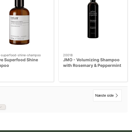
-superfood-shine-shampoo
20018
ve Superfood Shine
JMO - Volumizing Shampoo
mpoo
with Rosemary & Peppermint
473 ml
Næste side