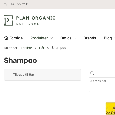
+45 55 72 11 00
Forside
Produkter
Om os
Brands
Blog
Shampoo
Du er her:
Forside
Hår
Shampoo
Tilbage til Hår
38 produkter