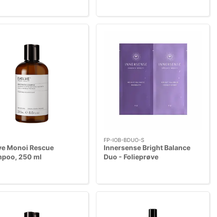
FP-IOB-BDUO-S
ve Monoi Rescue
Innersense Bright Balance
poo, 250 ml
Duo - Folieprøve