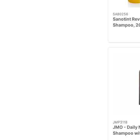
SA80256
Sanotint Rev
Shampoo, 2
JMP3118
JMO - Daily 
Shampoo wit
Geranium 23