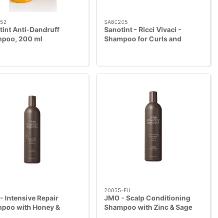
52
SA80205
tint Anti-Dandruff
Sanotint - Ricci Vivaci -
poo, 200 ml
Shampoo for Curls and
Waves, 250ml
20055-EU
 Intensive Repair
JMO - Scalp Conditioning
poo with Honey &
Shampoo with Zinc & Sage
cus, 473 ml
473 ml