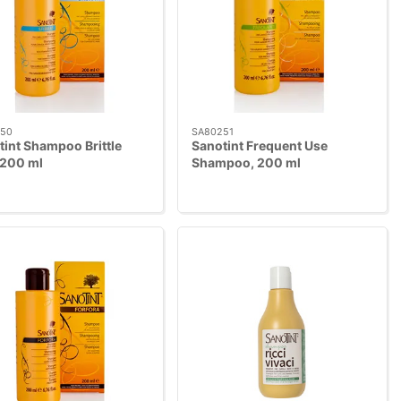
50
SA80251
tint Shampoo Brittle
Sanotint Frequent Use
 200 ml
Shampoo, 200 ml