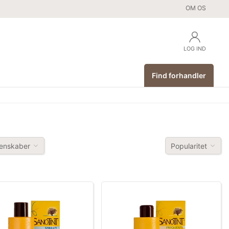
OM OS
LOG IND
Find forhandler
enskaber
Popularitet