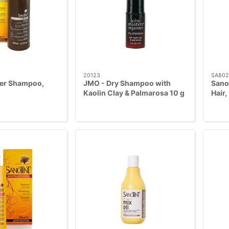
20123
SA802
ver Shampoo,
JMO - Dry Shampoo with
Sano
Kaolin Clay & Palmarosa 10 g
Hair,