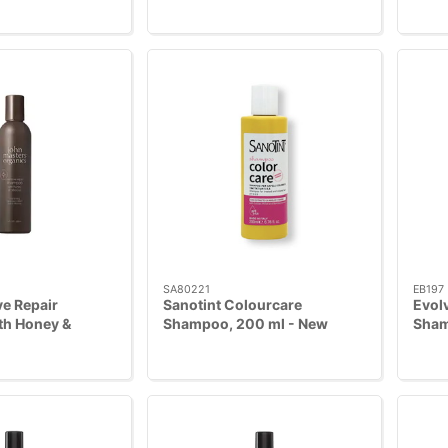
SA80221
EB197
e Repair
Sanotint Colourcare
Evol
h Honey &
Shampoo, 200 ml - New
Sham
6 ml