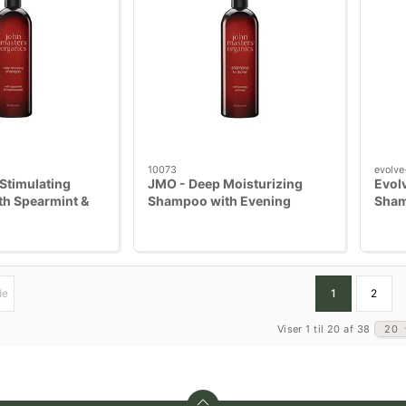
10073
evolve
Stimulating
JMO - Deep Moisturizing
Evol
h Spearmint &
Shampoo with Evening
Sha
t 473 ml
Primrose 473 ml
de
1
2
Viser 1 til 20 af 38
20