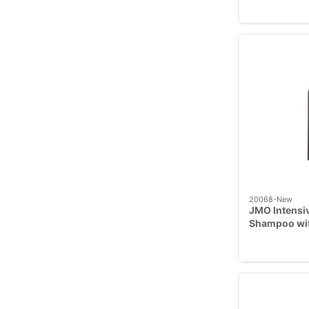
20068-New
JMO Intensiv
Shampoo wit
Hibiscus, 23